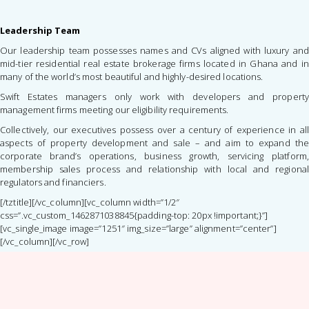
Leadership Team
Our leadership team possesses names and CVs aligned with luxury and
mid-tier residential real estate brokerage firms located in Ghana and in
many of the world’s most beautiful and highly-desired locations.
Swift Estates managers only work with developers and property
management firms meeting our eligibility requirements.
Collectively, our executives possess over a century of experience in all
aspects of property development and sale – and aim to expand the
corporate brand’s operations, business growth, servicing platform,
membership sales process and relationship with local and regional
regulators and financiers.
[/tztitle][/vc_column][vc_column width=”1/2″
css=”.vc_custom_1462871038845{padding-top: 20px !important;}”]
[vc_single_image image=”1251″ img_size=”large” alignment=”center”]
[/vc_column][/vc_row]