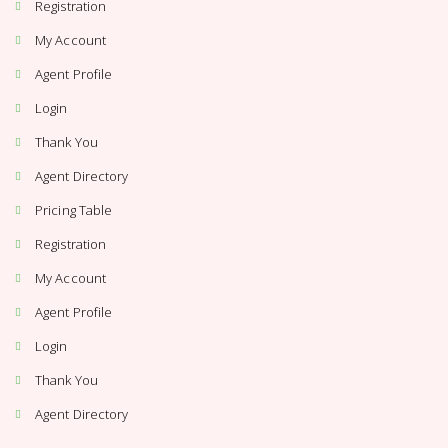
Registration
My Account
Agent Profile
Login
Thank You
Agent Directory
Pricing Table
Registration
My Account
Agent Profile
Login
Thank You
Agent Directory