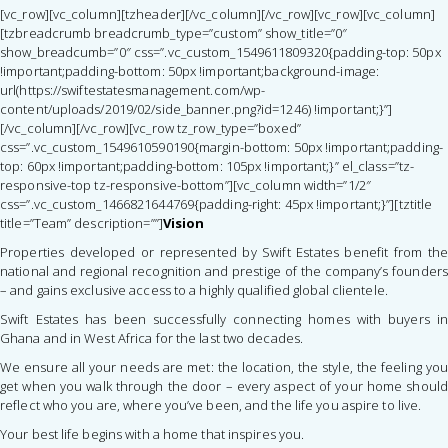
[vc_row][vc_column][tzheader][/vc_column][/vc_row][vc_row][vc_column]
[tzbreadcrumb breadcrumb_type=”custom” show_title=”0″
show_breadcumb=”0″ css=”.vc_custom_1549611809320{padding-top: 50px
!important;padding-bottom: 50px !important;background-image:
url(https://swiftestatesmanagement.com/wp-
content/uploads/2019/02/side_banner.png?id=1246) !important;}”]
[/vc_column][/vc_row][vc_row tz_row_type=”boxed”
css=”.vc_custom_1549610590190{margin-bottom: 50px !important;padding-
top: 60px !important;padding-bottom: 105px !important;}” el_class=”tz-
responsive-top tz-responsive-bottom”][vc_column width=”1/2″
css=”.vc_custom_1466821644769{padding-right: 45px !important;}”][tztitle
title=”Team” description=””]
Vision
Properties developed or represented by Swift Estates benefit from the
national and regional recognition and prestige of the company’s founders
– and gains exclusive access to a highly qualified global clientele.
Swift Estates has been successfully connecting homes with buyers in
Ghana and in West Africa for the last two decades.
We ensure all your needs are met: the location, the style, the feeling you
get when you walk through the door – every aspect of your home should
reflect who you are, where you’ve been, and the life you aspire to live.
Your best life begins with a home that inspires you.