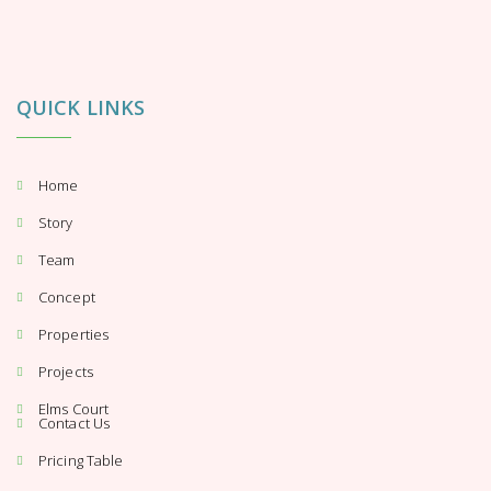
QUICK LINKS
Home
Story
Team
Concept
Properties
Projects
Elms Court
Contact Us
Pricing Table